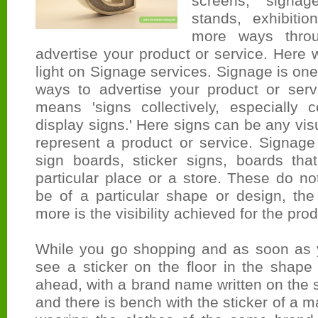
screens, signag
stands, exhibit
more ways thro
advertise your product or service. Here
light on Signage services. Signage is one
ways to advertise your product or servi
means 'signs collectively, especially 
display signs.' Here signs can be any vis
represent a product or service. Signage
sign boards, sticker signs, boards that
particular place or a store. These do not
be of a particular shape or design, the
more is the visibility achieved for the pro
While you go shopping and as soon as 
see a sticker on the floor in the shape
ahead, with a brand name written on the s
and there is bench with the sticker of a 