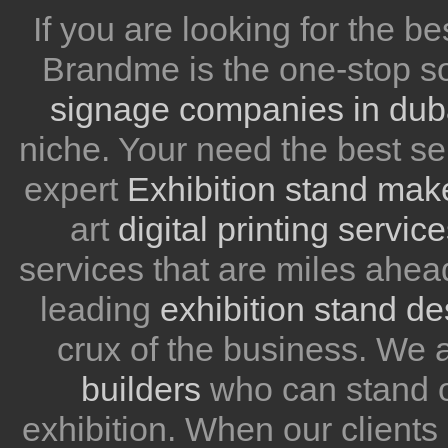
If you are looking for the be
Brandme is the one-stop so
signage companies in dub
niche. Your need the best se
expert
Exhibition stand mak
art
digital printing servic
services that are miles ahea
leading
exhibition stand d
crux of the business. We
builders
who can stand ou
exhibition. When our client