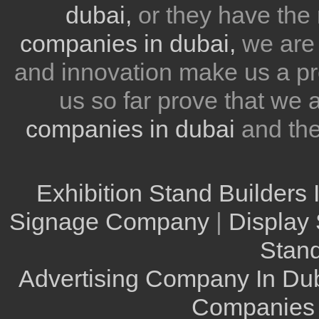
dubai,
or they have the 
companies in dubai,
we are 
and innovation make us a pr
us so far prove that we
companies in dubai
and th
Exhibition Stand Builders 
Signage Company
|
Display 
Stand
Advertising Company In Du
Companies