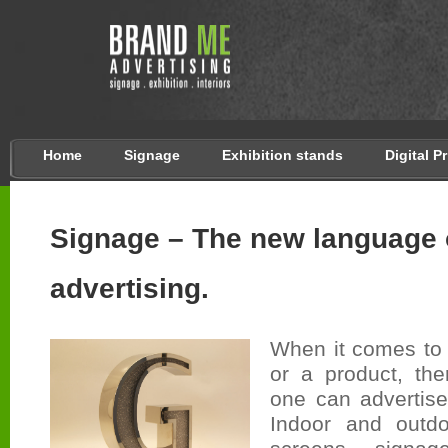
Home
Signage
Exhibition stands
Digital P
Signage – The new language 
advertising.
When it comes to 
or a product, th
one can advertise
Indoor and outdo