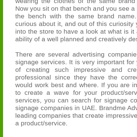
wearing the clothes of the same brand
Now you sit on that bench and you see a 
the bench with the same brand name. Y
curious about it, and out of this curiosity
into the store to have a look at what is it
ability of a well planned and creatively d
There are several advertising companies
signage services. It is very important for
of creating such impressive and cre
professional since they have the corr
would work best and where. If you are i
to create a wave for your product/ser
services, you can search for signage c
signage companies in UAE. Brandme Adver
leading companies that create impressive
a product/service.