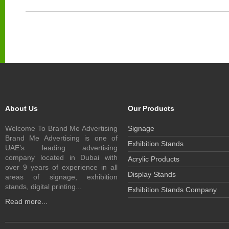
About Us
Our Products
Welcome To Brand Me Advertising
Signage
Brand Me Advertising is one of
Exhibition Stands
UAE’s leading advertising
company located in Dubai with
Acrylic Products
over 9 years of experience in all
Display Stands
areas of signage, exhibition
stands, digital printing...
Exhibition Stands Company
Read more...